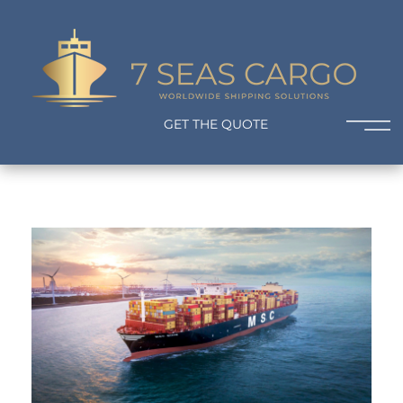
7 Seas Cargo
Worldwide Shipping Solutions
GET THE QUOTE