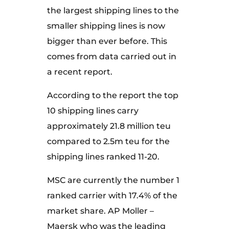
the largest shipping lines to the
smaller shipping lines is now
bigger than ever before. This
comes from data carried out in
a recent report.
According to the report the top
10 shipping lines carry
approximately 21.8 million teu
compared to 2.5m teu for the
shipping lines ranked 11-20.
MSC are currently the number 1
ranked carrier with 17.4% of the
market share. AP Moller –
Maersk who was the leading