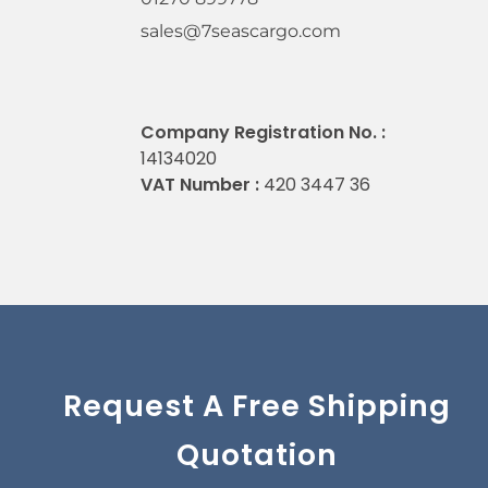
sales@7seascargo.com
Company Registration No. :
14134020
VAT Number :
420 3447 36
Request A Free Shipping
Quotation