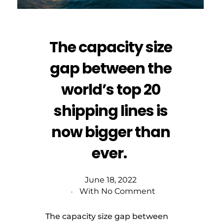
The capacity size
gap between the
world’s top 20
shipping lines is
now bigger than
ever.
June 18, 2022
With
No Comment
The capacity size gap between