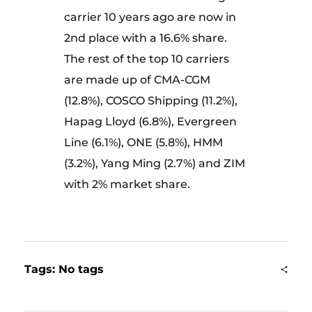
carrier 10 years ago are now in
2nd place with a 16.6% share.
The rest of the top 10 carriers
are made up of CMA-CGM
(12.8%), COSCO Shipping (11.2%),
Hapag Lloyd (6.8%), Evergreen
Line (6.1%), ONE (5.8%), HMM
(3.2%), Yang Ming (2.7%) and ZIM
with 2% market share.
Tags: No tags