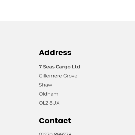
Address
7 Seas Cargo Ltd
Gillemere Grove
Shaw
Oldham
OL2 8UX
Contact
01270 899778