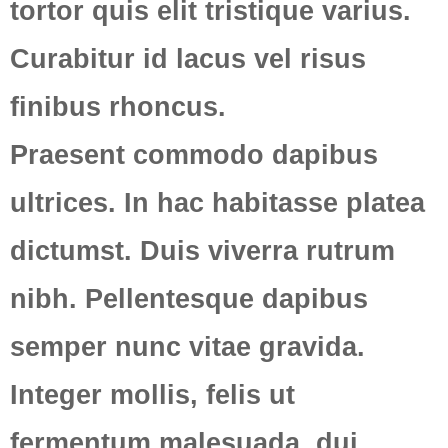
tortor quis elit tristique varius.
Curabitur id lacus vel risus
finibus rhoncus.
Praesent commodo dapibus
ultrices. In hac habitasse platea
dictumst. Duis viverra rutrum
nibh. Pellentesque dapibus
semper nunc vitae gravida.
Integer mollis, felis ut
fermentum malesuada, dui