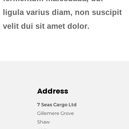
ligula varius diam, non suscipit
velit dui sit amet dolor.
Address
7 Seas Cargo Ltd
Gillemere Grove
Shaw