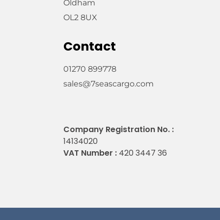
Oldham
OL2 8UX
Contact
01270 899778
sales@7seascargo.com
Company Registration No. :
14134020
VAT Number :
420 3447 36