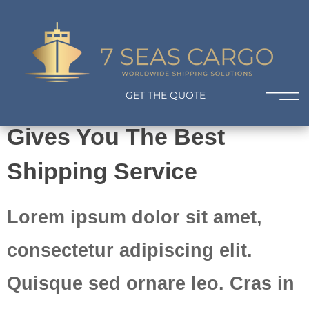
Worldwide Shipping Solutions
Your Journey Starts Here
7 Seas Cargo
Worldwide Shipping Solutions
GET THE QUOTE
Gives You The Best
Shipping Service
Lorem ipsum dolor sit amet,
consectetur adipiscing elit.
Quisque sed ornare leo. Cras in